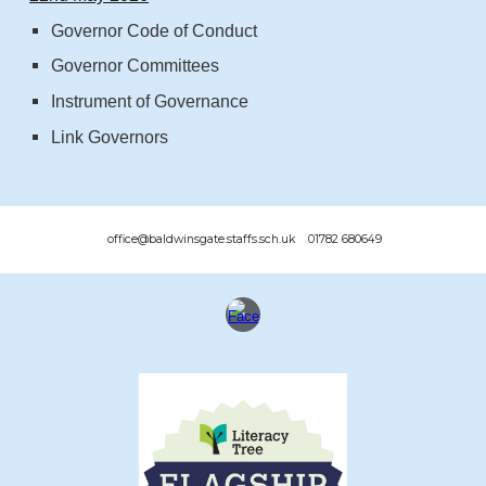
Governor Code of Conduct
Governor Committees
Instrument of Governance
Link Gov
ernors
office@baldwinsgate.staffs.sch.uk 01782 680649