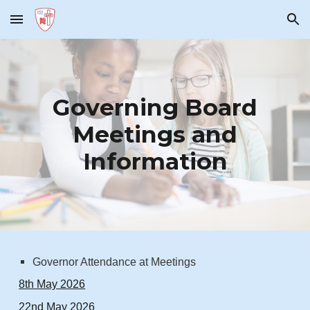
Skip to main content
Skip to navigation
Governing Board
Meetings and
Information
Governor Attendance at Meetings
8th May 2026
22nd May 2026