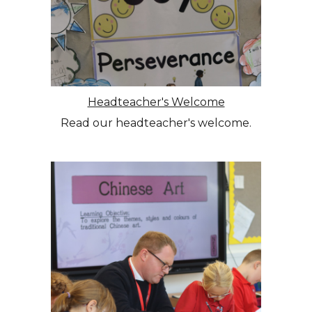
Headteacher's Welcome
Read our headteacher's welcome.