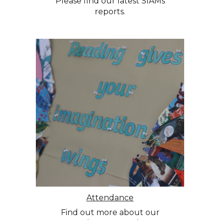
Please find our latest SIAMs
reports.
Attendance
Find out more about our