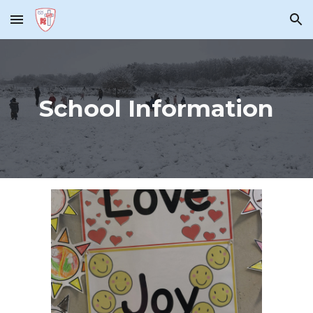
Skip to main content
Skip to navigation
School Information