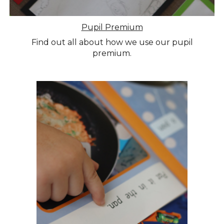
Pupil Premium
Find out all about how we use our pupil
premium.