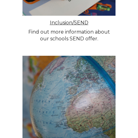
Inclusion/SEND
Find out more information about
our schools SEND offer.