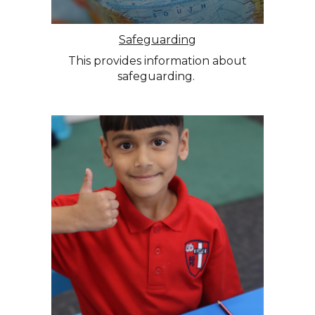
Safeguarding
This provides information about
safeguarding.