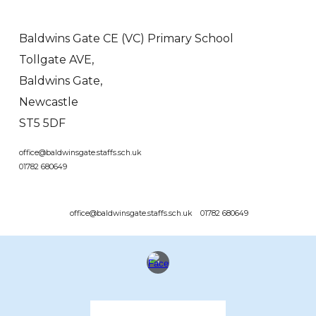
Baldwins Gate CE (VC) Primary School
Tollgate AVE,
Baldwins Gate,
Newcastle
ST5 5DF
office@baldwinsgate.staffs.sch.uk
01782 680649
office@baldwinsgate.staffs.sch.uk 01782 680649