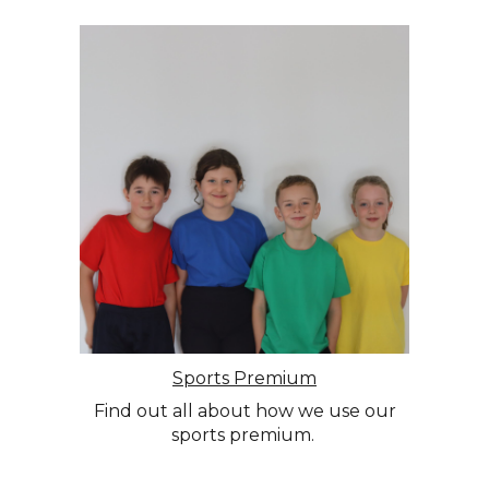
Sports Premium
Find out all about how we use our
sports premium.