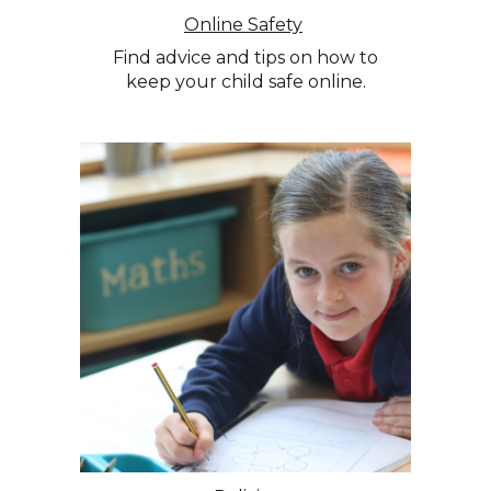
Online Safety
Find advice and tips on how to
keep your child safe online.