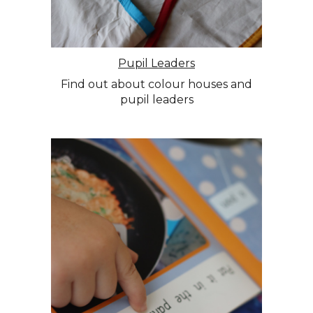
Pupil Leaders
Find out about colour houses and
pupil leaders