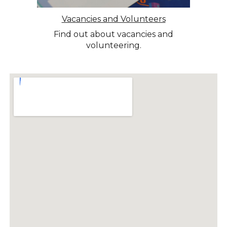
Vacancies and Volunteers
Find out about vacancies and
volunteering.