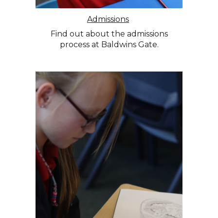
Admissions
Find out about the admissions
process at Baldwins Gate.