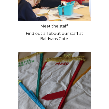
Meet the staff
Find out all about our staff at
Baldwins Gate.