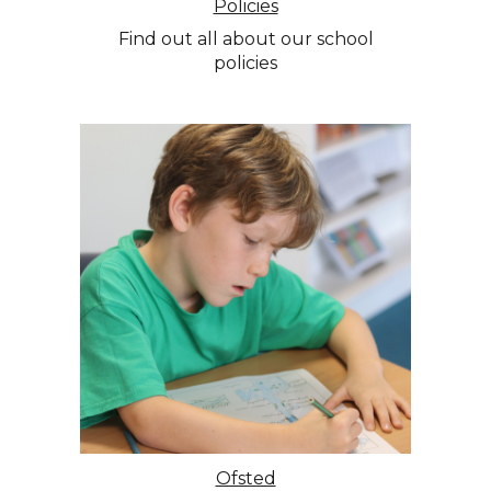
Policies
Find out all about our school
policies
Ofsted