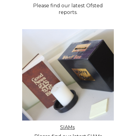
Please find our latest Ofsted
reports.
SIAMs