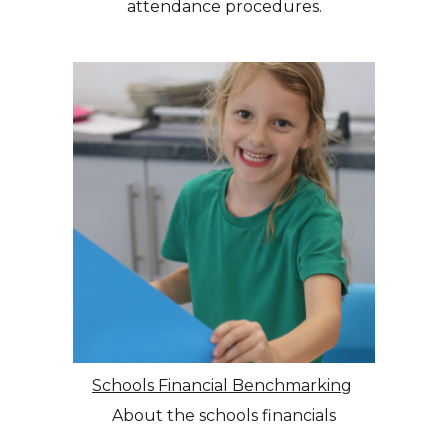
attendance procedures.
Schools Financial Benchmarking
About the schools financials