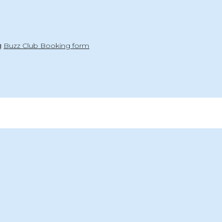
ng
Buzz Club Booking form