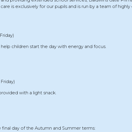
s and providing extended school services,
Baldwins Gate Prim
care is exclusively for our pupils and is run by a team of highly 
Friday)
 help children start the day with energy and focus.
Friday)
provided with a
light snack
.
 final day of the
Autumn and Summer terms
: