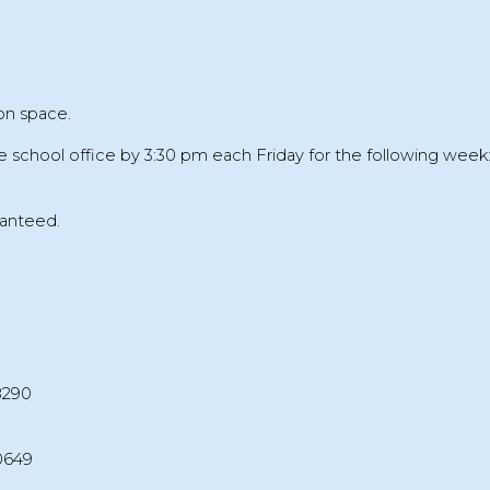
on space.
e school office by
3:30 pm each Friday
for the following week
ranteed
.
8290
0649