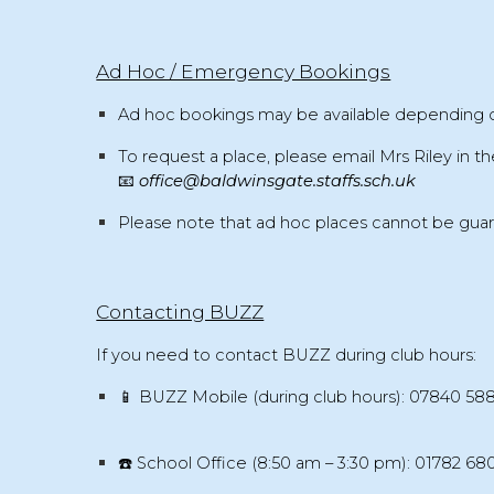
Ad Hoc / Emergency Bookings
Ad hoc bookings
may be available depending 
To request a place, please email
Mrs Riley
in th
📧
office@baldwinsgate.staffs.sch.uk
Please note that
ad hoc places cannot be gua
Contacting BUZZ
If you need to contact BUZZ during club hours:
📱
BUZZ Mobile (during club hours):
07840 58
☎️
School Office (8:50 am – 3:30 pm):
01782 68