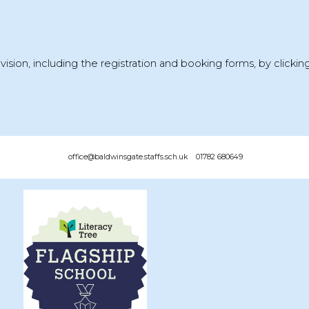
vision, including the
registration and booking forms
, by clicki
office@baldwinsgate.staffs.sch.uk 01782 680649