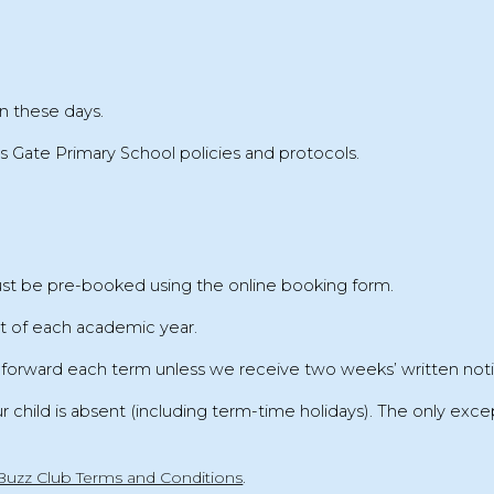
n these days.
s Gate Primary School policies and protocols
.
must be pre-booked
using the online booking form.
rt of each academic year
.
d forward each term unless we receive
two weeks’ written not
ur child is absent (including term-time holidays). The only excep
Buzz Club Terms and Conditions
.