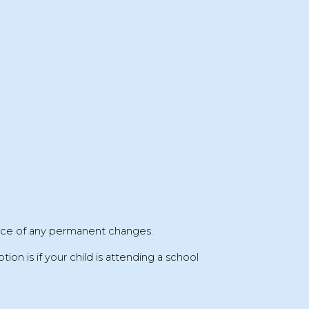
ice
of any permanent changes.
tion is if your child is attending a
school