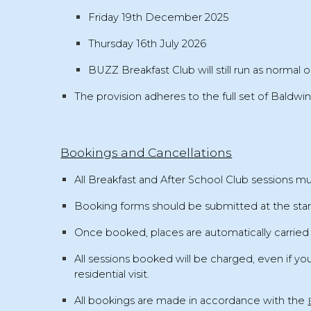
Friday 19th December 2025
Thursday 16th July 2026
BUZZ
Breakfast Club will still run as normal
o
The provision adheres to the full set of
Baldwin
Bookings and Cancellations
All
Breakfast and After School Club sessions 
Booking forms should be submitted at the
sta
Once booked, places are automatically carrie
All sessions booked will be charged
, even if yo
residential visit
.
All bookings are made in accordance with the