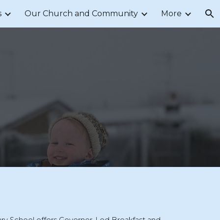
s
Our Church and Community
More
ion