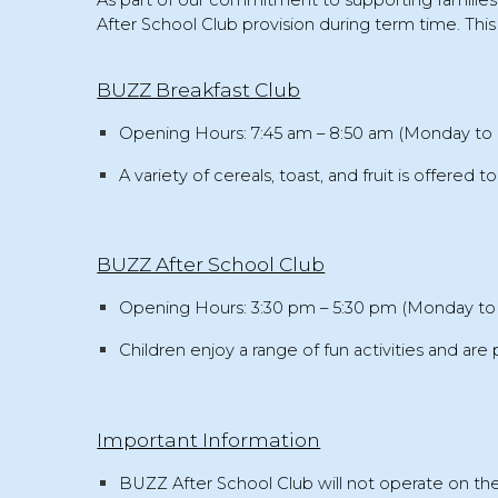
As part of our commitment to supporting familie
After School Club provision
during term time. This 
BUZZ Breakfast Club
Opening Hours:
7:45 am – 8:50 am (Monday to 
A variety of
cereals, toast, and fruit
is offered to
BUZZ After School Club
Opening Hours:
3:30 pm – 5:30 pm (Monday to 
Children enjoy a range of
fun activities
and are 
Important Information
BUZZ
After School Club will not operate
on the