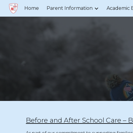
Home
Parent Information
Academic 
Sk
Before and After School Care –