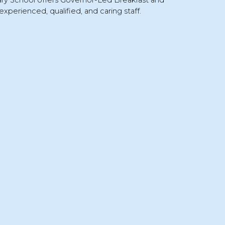
ary School
offers
Governor-Led Breakfast and
experienced, qualified, and caring staff.