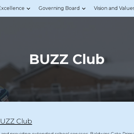
Excellence
Governing Board
Vision and Value
ip to main content
Skip to navigat
BUZZ Club
 BUZZ Club