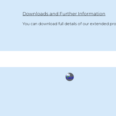
Downloads and Further Information
You can download full details of our extended pro