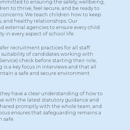
ommitted to ensuring the safety, wellbeing,
en to thrive, feel secure, and be ready to
o concerns. We teach children how to keep
, and healthy relationships. Our
d external agencies to ensure every child
y in every aspect of school life.
r recruitment practices for all staff
suitability of candidates working with
rvice) check before starting their role,
s a key focus in interviews and that all
aintain a safe and secure environment
g they have a clear understanding of how to
ne with the latest statutory guidance and
shared promptly with the whole team, and
focus ensures that safeguarding remains a
 safe.