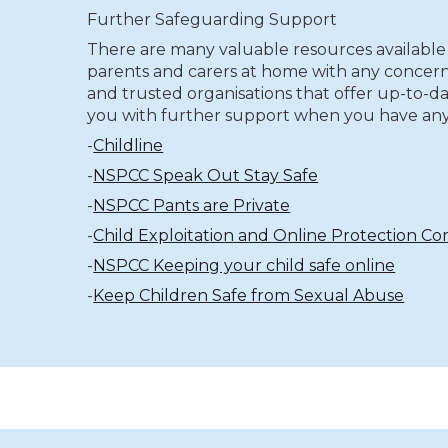
Further Safeguarding Support
There are many valuable resources available 
parents and carers at home with any concern
and trusted organisations that offer up-to-da
you with further support when you have any
-
Childline
-
NSPCC Speak Out Stay Safe
-
NSPCC Pants are Private
-
Child Exploitation and Online Protection 
-
NSPCC Keeping your child safe online
-
Keep Children Safe from Sexual Abuse