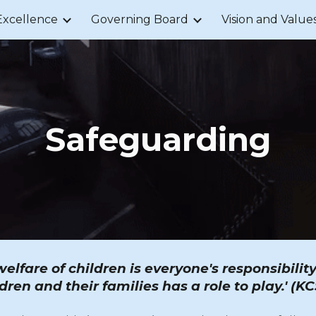
Excellence
Governing Board
Vision and Value
ip to main content
Skip to navigat
Safeguarding
lfare of children is everyone's responsibili
dren and their families has a role to play.' (K