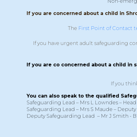
Non-emergenc
If you are concerned about a child in Shro
The
First Point of Contact 
If you have urgent adult safeguarding co
If you are co concerned about a child in 
If you thi
You can also speak to the qualified Safeg
Safeguarding Lead – Mrs L Lowndes – Head
Safeguarding Lead – Mrs S Maude – Deputy
Deputy Safeguarding Lead – Mr J Smith - 