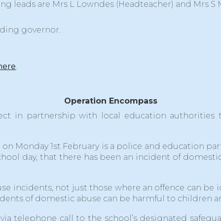
ing leads are Mrs L Lowndes (Headteacher) and Mrs S
rding governor.
here
.
Operation Encompass
ect in partnership with local education authoritie
n Monday 1st February is a police and education partn
 school day, that there has been an incident of domes
se incidents, not just those where an offence can be 
ncidents of domestic abuse can be harmful to children
via telephone call to the school’s designated safegu