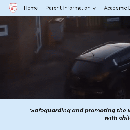
Home
Parent Information
Academic 
Sk
'Safeguarding and promoting the we
with chil