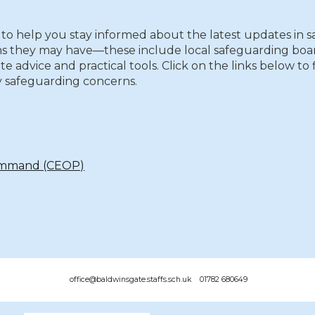
to help you stay informed about the latest updates in s
s they may have—these include local safeguarding board
te advice and practical tools. Click on the links below t
 safeguarding concerns.
Command (CEOP)
office@baldwinsgate.staffs.sch.uk 01782 680649