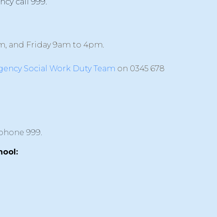
ncy call 999.
m, and Friday 9am to 4pm.
ency Social Work Duty Team
on 0345 678
ephone 999.
hool: