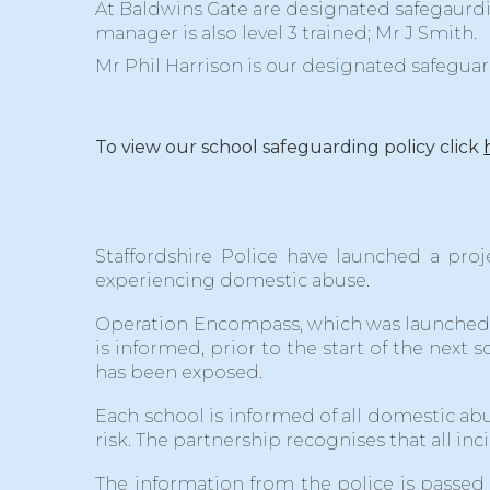
At Baldwins Gate are designated safegaurd
manager is also level 3 trained; Mr J Smith.
Mr Phil Harrison is our designated safegua
To view our school safeguarding policy click
Staffordshire Police have launched a proj
experiencing domestic abuse.
Operation Encompass, which was launched o
is informed, prior to the start of the next
has been exposed.
Each school is informed of all domestic abu
risk. The partnership recognises that all i
The information from the police is passed 