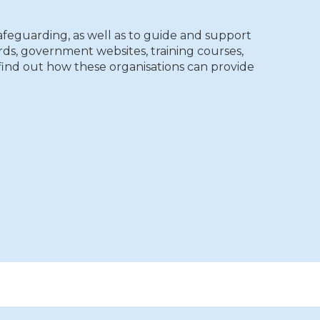
afeguarding, as well as to guide and support
s, government websites, training courses,
o find out how these organisations can provide