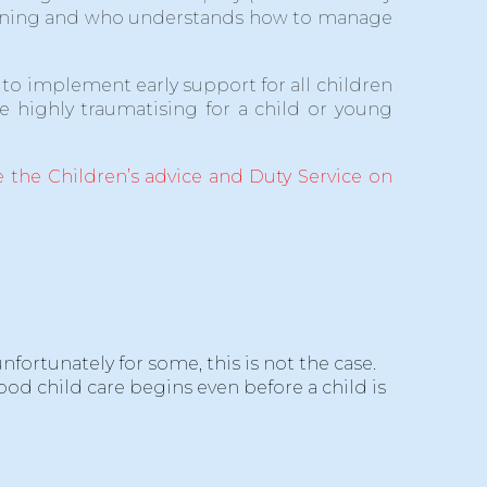
training and who understands how to manage
to implement early support for all children
 highly traumatising for a child or young
 the Children’s advice and Duty Service on
ortunately for some, this is not the case.
ood child care begins even before a child is