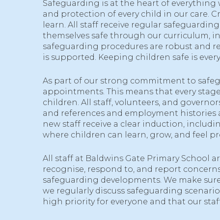
Safeguarding is at the heart of everything
and protection of every child in our care. 
learn. All staff receive regular safeguard
themselves safe through our curriculum, in
safeguarding procedures are robust and reg
is supported. Keeping children safe is everyon
As part of our strong commitment to safegu
appointments. This means that every stage 
children. All staff, volunteers, and govern
and references and employment histories ar
new staff receive a clear induction, inclu
where children can learn, grow, and feel pr
All staff at Baldwins Gate Primary School a
recognise, respond to, and report concerns.
safeguarding developments. We make sure 
we regularly discuss safeguarding scenario
high priority for everyone and that our sta