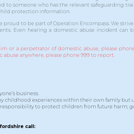
assed to someone who has the relevant safeguarding 
child protection information.
re proud to be part of Operation Encompass. We strive 
ents. Even hearing a domestic abuse incident can be
tim or a perpetrator of domestic abuse, please phone
ic abuse anywhere, please phone 999 to report.
yone’s business.
y childhood experiences within their own family but unf
 responsibility to protect children from future harm; g
fordshire call: