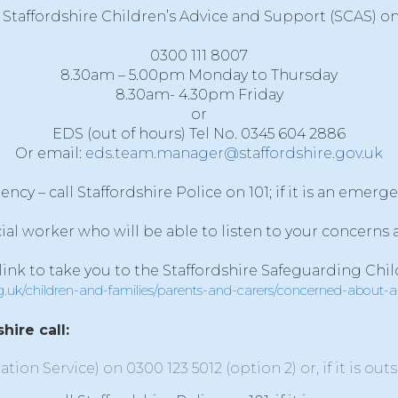
Staffordshire Children’s Advice and Support (SCAS)
o
0300 111 8007
8.30am – 5.00pm Monday to Thursday
8.30am- 4.30pm Friday
or
EDS (out of hours) Tel No. 0345 604 2886
Or email:
eds.team.manager@staffordshire.gov.uk
y – call Staffordshire Police on 101; if it is an emerge
cial worker who will be able to listen to your concerns
 link to take you to the Staffordshire Safeguarding Chil
rg.uk/children-and-families/parents-and-carers/concerned-about-
hire call:
ation Service) on
0300 123 5012
(option 2) or, if it is ou