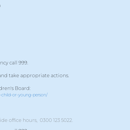
n
ncy call 999.
 and take appropriate actions.
dren's Board:
a-child-or-young-person/
tside office hours,
0300 123 5022
.