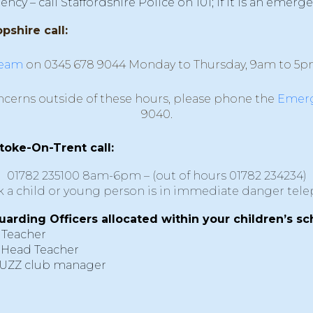
y – call Staffordshire Police on 101; if it is an emerge
pshire call:
team
on 0345 678 9044 Monday to Thursday, 9am to 5p
ncerns outside of these hours, please phone the
Emerg
9040.
stoke-On-Trent call:
01782 235100
8am-6pm – (out of hours
01782 234234
)
nk a child or young person is in immediate danger tel
uarding Officers allocated within your children’s sc
 Teacher
 Head Teacher
BUZZ club manager