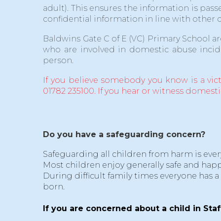
adult). This ensures the information is p
confidential information in line with other 
Baldwins Gate C of E (VC) Primary School a
who are involved in domestic abuse incid
person.
If you believe somebody you know is a vic
01782 235100. If you hear or witness domest
Do you have a safeguarding concern?
Safeguarding all children from harm is ever
Most children enjoy generally safe and happ
During difficult family times everyone has a
born.
If you are concerned about a child in Staf