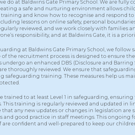
 we do at Baldwins Gate Primary School. We are fully c
Creating a safe and nurturing environment allows childr
ing training and know how to recognise and respond t
cluding lessons on online safety, personal boundaries
ularly reviewed, and we work closely with families an
e’s responsibility, and at Baldwins Gate, it is a priorit
arding at Baldwins Gate Primary School, we follow safe
of the recruitment process is designed to ensure the 
ors undergo an enhanced DBS (Disclosure and Barring Se
e thoroughly reviewed. We ensure that safeguarding i
ding safeguarding training. These measures help us m
otected.
re trained to at least Level 1 in safeguarding, ensurin
 This training is regularly reviewed and updated in li
that any new updates or changes in legislation are 
s and good practice in staff meetings. This ongoing 
ff are confident and well-prepared to keep our children