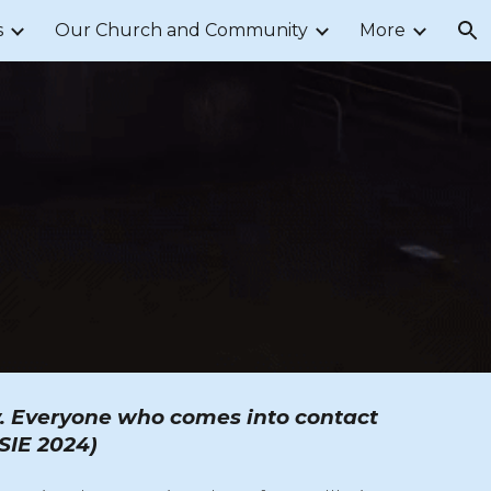
s
Our Church and Community
More
ion
ty. Everyone who comes into contact
CSIE 2024)