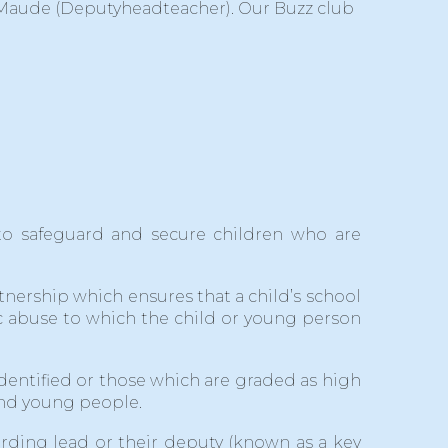
 Maude (Deputyheadteacher). Our Buzz club
s to safeguard and secure children who are
ership which ensures that a child’s school
tic abuse to which the child or young person
identified or those which are graded as high
 and young people.
arding lead or their deputy (known as a key