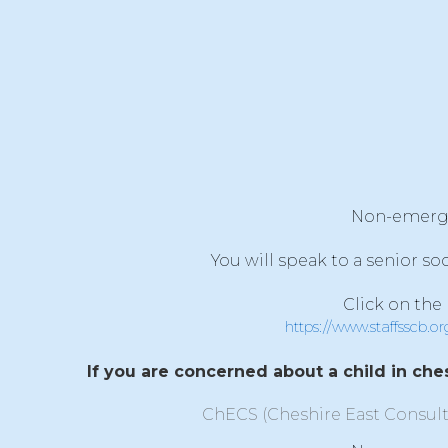
Non-emergenc
You will speak to a senior so
Click on the
https://www.staffsscb.o
If you are concerned about a child in ches
ChECS (Cheshire East Consult