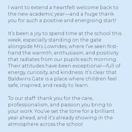
I want to extend a heartfelt welcome back to
the new academic year—and a huge thank
you for such a positive and energising start!
It’s been a joy to spend time at the school this
week, especially standing on the gate
alongside Mrs Lowndes, where I’ve seen first-
hand the warmth, enthusiasm, and positivity
that radiates from our pupils each morning.
Their attitudes have been exceptional—full of
energy, curiosity, and kindness. It’s clear that
Baldwins Gate is a place where children feel
safe, inspired, and ready to learn.
To our staff: thank you for the care,
professionalism, and passion you bring to
your work. You’ve set the tone for a brilliant
year ahead, and it’s already showing in the
atmosphere across the school.