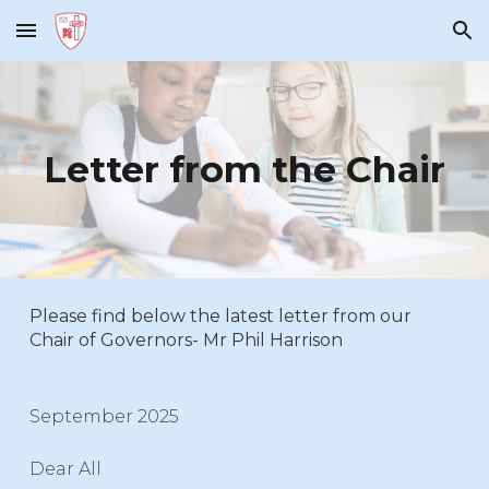
Skip to main content
Skip to navigation
Letter from the Chair
Please find below the latest letter from our
Chair of Governors- Mr Phil Harrison
September 2025
Dear All