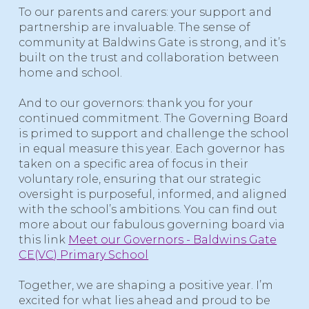
To our parents and carers: your support and
partnership are invaluable. The sense of
community at Baldwins Gate is strong, and it’s
built on the trust and collaboration between
home and school.
And to our governors: thank you for your
continued commitment. The
Governing Board
is primed to support and challenge the school
in equal measure this year. Each governor has
taken on a specific area of focus in their
voluntary role, ensuring that our strategic
oversight is purposeful, informed, and aligned
with the school’s ambitions. You can find out
more about our fabulous governing board via
this link
Meet our Governors - Baldwins Gate
CE(VC) Primary School
Together, we are shaping a positive year. I’m
excited for what lies ahead and proud to be