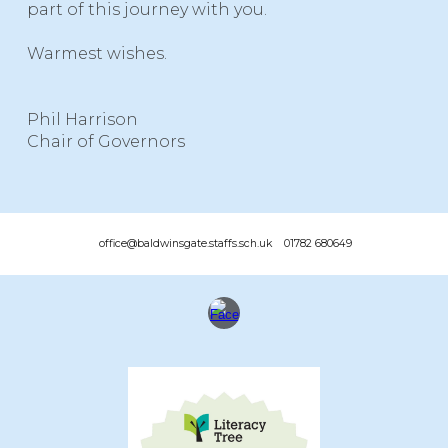
part of this journey with you.
Warmest wishes.
Phil Harrison
Chair of Governors
office@baldwinsgate.staffs.sch.uk 01782 680649