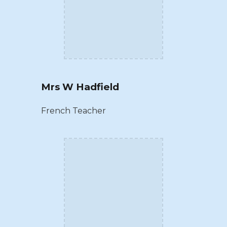
Mrs W Hadfield
French Teacher