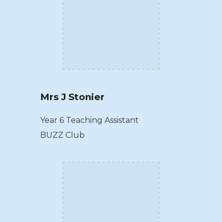
Mrs J Stonier
Year 6 Teaching Assistant
BUZZ Club