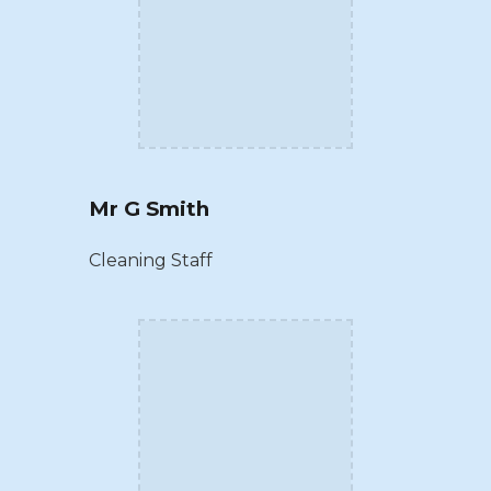
Mr G Smith
Cleaning Staff