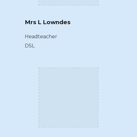
Mrs L Lowndes
Headteacher
DSL