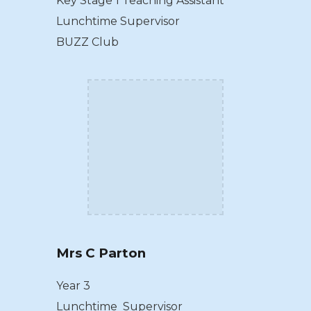
Key Stage 1 Teaching Assistant
Lunchtime Supervisor
BUZZ Club
Mrs C Parton
Year 3
Lunchtime Supervisor