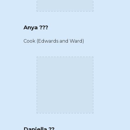
Anya ???
Cook (Edwards and Ward)
Daniella ??