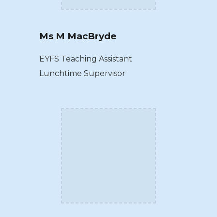
Ms M MacBryde
EYFS Teaching Assistant
Lunchtime Supervisor