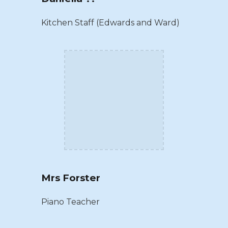
Kitchen Staff (Edwards and Ward)
Mrs Forster
Piano Teacher