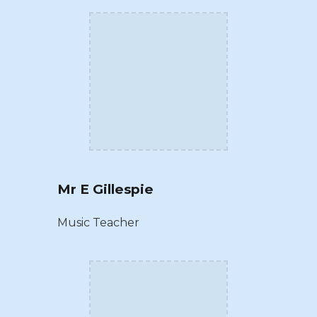
Mr E Gillespie
Music Teacher