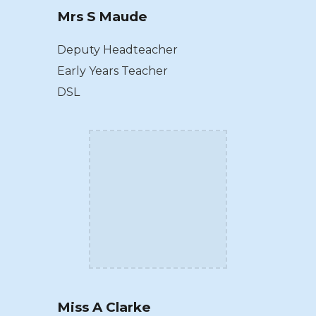
Mrs S Maude
Deputy Headteacher
Early Years Teacher
DSL
Miss A Clarke