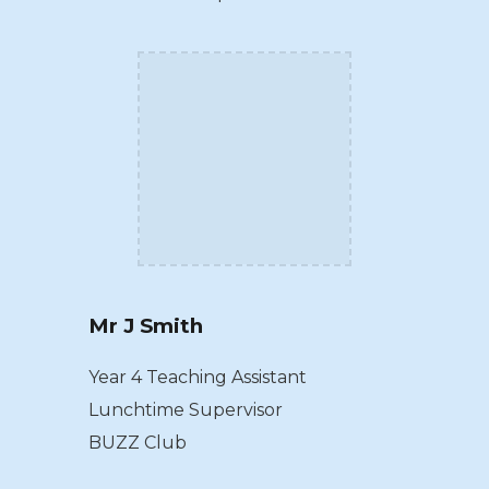
Mr J Smith
Year 4 Teaching Assistant
Lunchtime Supervisor
BUZZ Club