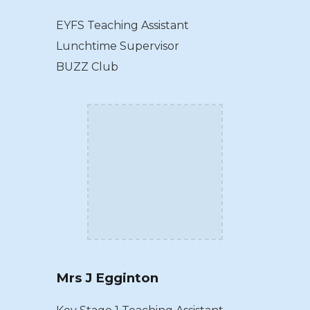
EYFS Teaching Assistant
Lunchtime Supervisor
BUZZ Club
Mrs J Egginton