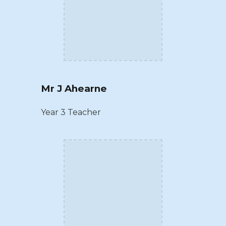
Mr J Ahearne
Year 3 Teacher