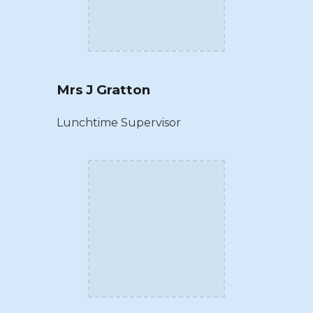
Mrs J Gratton
Lunchtime Supervisor