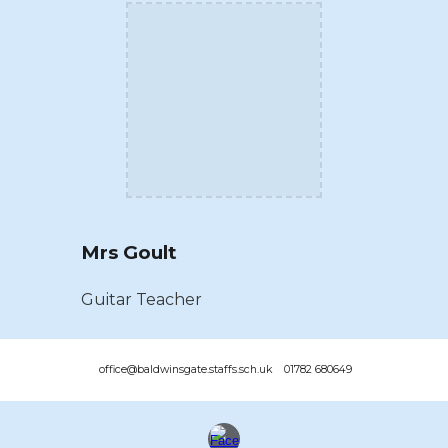
Mrs Goult
Guitar Teacher
office@baldwinsgate.staffs.sch.uk 01782 680649