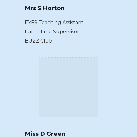
Mrs S Horton
EYFS Teaching Assistant
Lunchtime Supervisor
BUZZ Club
Miss D Green