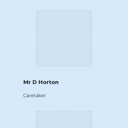
Mr D Horton
Caretaker