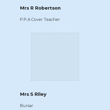
Mrs R Robertson
P.P.A Cover Teacher
Mrs S Riley
Bursar