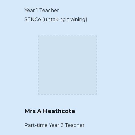
Year 1 Teacher
SENCo (untaking training)
Mrs A Heathcote
Part-time Year 2 Teacher