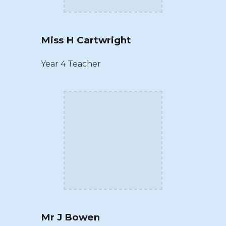
Miss H Cartwright
Year 4 Teacher
Mr J Bowen