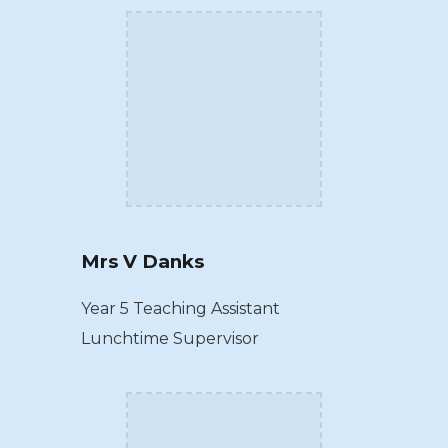
Mrs V Danks
Year 5 Teaching Assistant
Lunchtime Supervisor