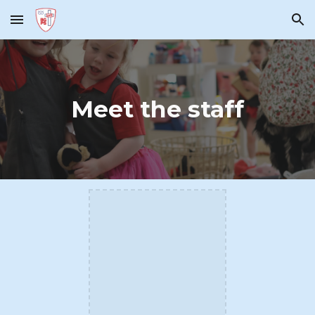
Skip to main content
Skip to navigation
Meet the staff