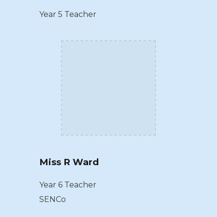
Year 5 Teacher
Miss R Ward
Year 6 Teacher
SENCo