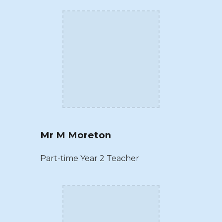
Mr M Moreton
Part-time Year 2 Teacher